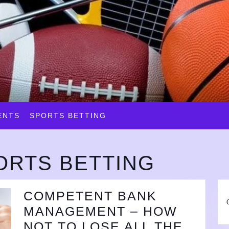
ENTS
SPORTS BETTING
ORTS BETTING
COMPETENT BANK
MANAGEMENT – HOW
NOT TO LOSE ALL THE