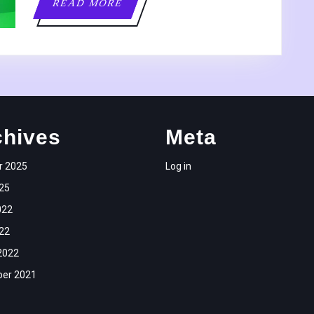
ON
READ
READ MORE
BETS
MORE
BETS
chives
Meta
r 2025
Log in
025
022
022
2022
er 2021