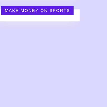
MAKE MONEY ON SPORTS