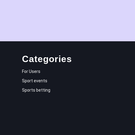
Categories
For Users
Sport events
Sports betting