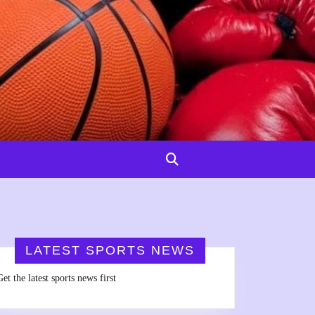
LATEST SPORTS NEWS
Get the latest sports news first