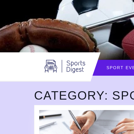
Skip
to
content
Skip
to
content
SPORT EV
CATEGORY:
SP