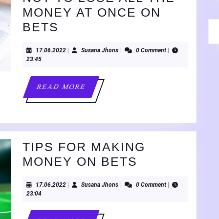
MONEY AT ONCE ON
COMPETENT
BETS
BANK
17.06.2022
Susana
17.06.2022
|
Susana Jhons
|
0 Comment
|
MANAGEMENT
Jhons
23:45
–
HOW
READ
READ MORE
NOT
MORE
TO
LOSE
ALL
TIPS FOR MAKING
THE
TIPS
MONEY ON BETS
MONEY
FOR
AT
17.06.2022
Susana
17.06.2022
|
Susana Jhons
|
0 Comment
|
MAKING
Jhons
23:04
ONCE
MONEY
ON