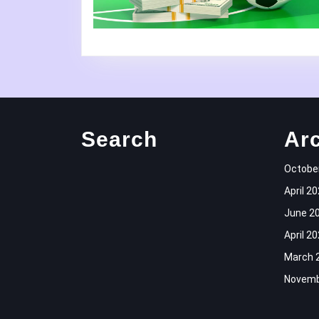
Search
Ar
Octobe
April 2
June 2
April 2
March 
Novemb